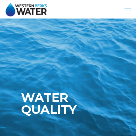
WATER
QUALITY