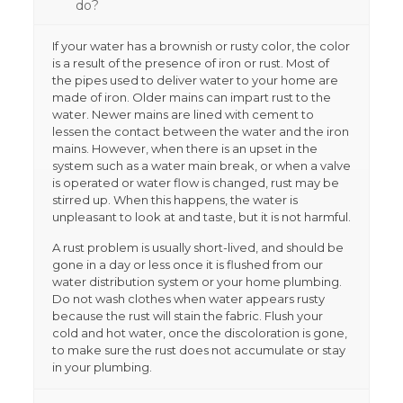
do?
If your water has a brownish or rusty color, the color
is a result of the presence of iron or rust. Most of
the pipes used to deliver water to your home are
made of iron. Older mains can impart rust to the
water. Newer mains are lined with cement to
lessen the contact between the water and the iron
mains. However, when there is an upset in the
system such as a water main break, or when a valve
is operated or water flow is changed, rust may be
stirred up. When this happens, the water is
unpleasant to look at and taste, but it is not harmful.
A rust problem is usually short-lived, and should be
gone in a day or less once it is flushed from our
water distribution system or your home plumbing.
Do not wash clothes when water appears rusty
because the rust will stain the fabric. Flush your
cold and hot water, once the discoloration is gone,
to make sure the rust does not accumulate or stay
in your plumbing.