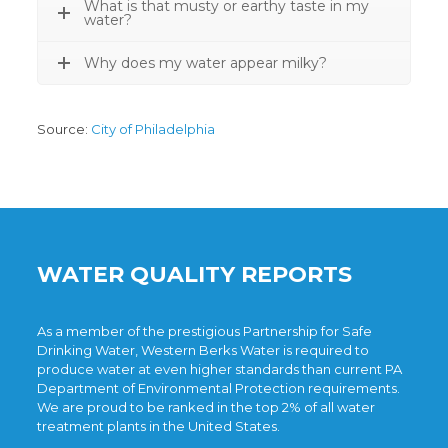
What is that musty or earthy taste in my
water?
Why does my water appear milky?
Source:
City of Philadelphia
WATER QUALITY REPORTS
As a member of the prestigious
Partnership for Safe
Drinking Water
, Western Berks Water is required to
produce water at even higher standards than current
PA
Department of Environmental Protection
requirements.
We are proud to be ranked in the top 2% of all water
treatment plants in the United States.