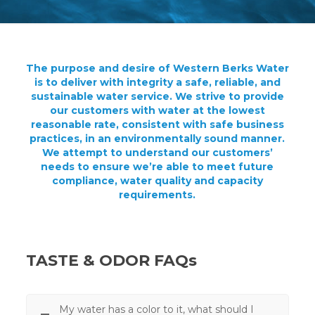
The purpose and desire of Western Berks Water
is to deliver with integrity a safe, reliable, and
sustainable water service. We strive to provide
our customers with water at the lowest
reasonable rate, consistent with safe business
practices, in an environmentally sound manner.
We attempt to understand our customers’
needs to ensure we’re able to meet future
compliance, water quality and capacity
requirements.
TASTE & ODOR FAQs
My water has a color to it, what should I