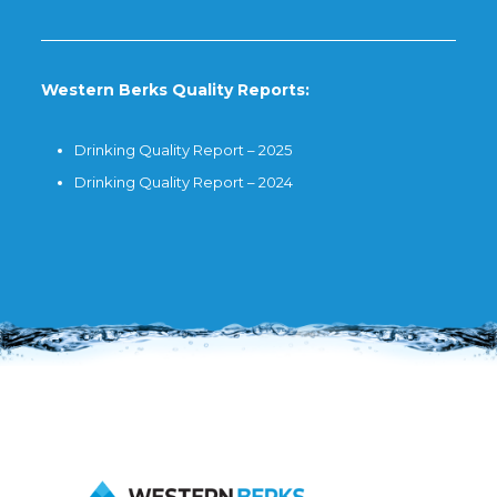
Western Berks Quality Reports:
Drinking Quality Report – 2025
Drinking Quality Report – 2024