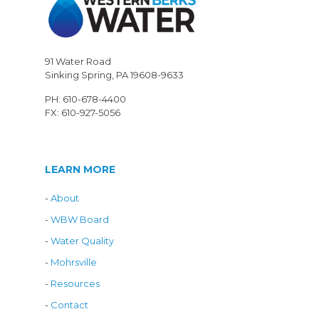
91 Water Road
Sinking Spring, PA 19608-9633
PH: 610-678-4400
FX: 610-927-5056
LEARN MORE
-
About
-
WBW Board
-
Water Quality
-
Mohrsville
-
Resources
-
Contact